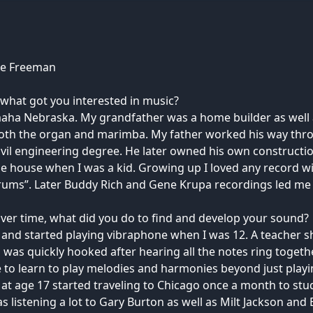
ke Freeman
what got you interested in music?
aha Nebraska. My grandfather was a home builder as well 
th the organ and marimba. My father worked his way thro
 civil engineering degree. He later owned his own construct
he house when I was a kid. Growing up I loved any record w
ums”. Later Buddy Rich and Gene Krupa recordings led me 
ver time, what did you do to find and develop your sound?
r and started playing vibraphone when I was 12. A teacher 
 was quickly hooked after hearing all the notes ring toget
 to learn to play melodies and harmonies beyond just playi
 age 17 started traveling to Chicago once a month to stu
as listening a lot to Gary Burton as well as Milt Jackson an