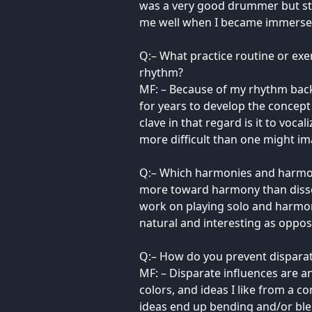
was a very good drummer but st
me well when I became immersed i
Q:– What practice routine or exe
rhythm?
MF: – Because of my rhythm back
for years to develop the concept 
clave in that regard is it to voc
more difficult than one might im
Q:– Which harmonies and harmonic
more toward harmony than dissona
work on playing solo and harmoni
natural and interesting as oppo
Q:– How do you prevent disparat
MF: – Disparate influences are an
colors, and ideas I like from a c
ideas end up bending and/or bl