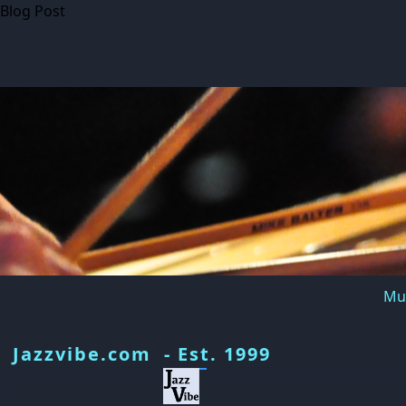
Blog Post
Mus
Jazzvibe.com - Est. 1999