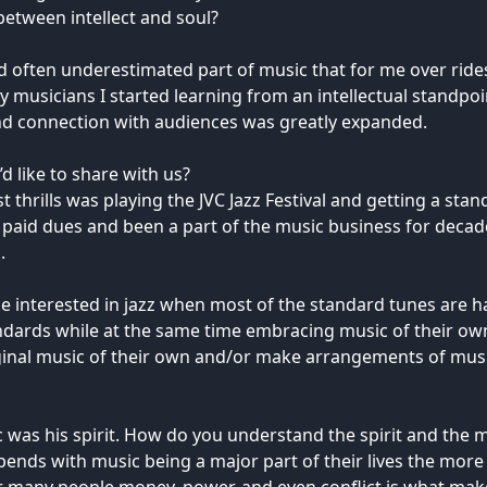
between intellect and soul?
d often underestimated part of music that for me over rides i
y musicians I started learning from an intellectual standpoi
nd connection with audiences was greatly expanded.
 like to share with us?
t thrills was playing the JVC Jazz Festival and getting a st
ng paid dues and been a part of the music business for dec
.
 interested in jazz when most of the standard tunes are ha
andards while at the same time embracing music of their o
inal music of their own and/or make arrangements of music 
c was his spirit. How do you understand the spirit and the m
ends with music being a major part of their lives the more