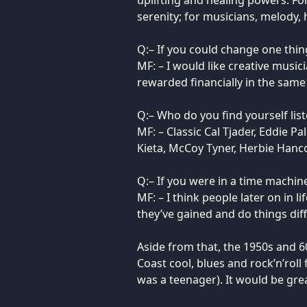
uplifting and healing powers. Fo
serenity; for musicians, melody,
Q:– If you could change one thin
MF: – I would like creative music
rewarded financially in the same
Q:– Who do you find yourself lis
MF: – Classic Cal Tjader, Eddie 
Kieta, McCoy Tyner, Herbie Hanc
Q:– If you were in a time machi
MF: – I think people later on in 
they’ve gained and do things dif
Aside from that, the 1950s and 6
Coast cool, blues and rock’n’roll
was a teenager). It would be gre