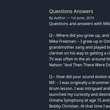
Questions Answers
By Author — 1st June, 2019
Questions and answers with Mi
Q:– Where did you grow up, and 
Mike Freeman: – I grew up in Om
grandmother sang and played bo
clarinet on his way to getting a
TV was often in the air around t
Nelson "And Then There Were Dr
Q:– How did your sound evolve o
MF: – I was originally a drumme
drum lesson. I was intrigued and
launched my curiosity and desire
Omaha Symphony at age 15 and at
Bobby Christian. At that time I w