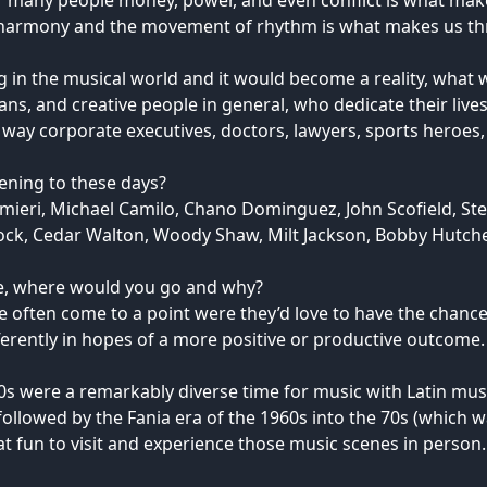
r many people money, power, and even conflict is what makes
 harmony and the movement of rhythm is what makes us thri
g in the musical world and it would become a reality, what 
ians, and creative people in general, who dedicate their lives
 way corporate executives, doctors, lawyers, sports heroes, 
tening to these days?
Palmieri, Michael Camilo, Chano Dominguez, John Scofield, St
ock, Cedar Walton, Woody Shaw, Milt Jackson, Bobby Hutche
ne, where would you go and why?
life often come to a point were they’d love to have the chan
ferently in hopes of a more positive or productive outcome.
0s were a remarkably diverse time for music with Latin mus
 followed by the Fania era of the 1960s into the 70s (which
at fun to visit and experience those music scenes in person.