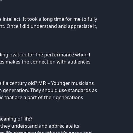
ntellect. It took a long time for me to fully
nt. Once I did understand and appreciate it,
anding ovation for the performance when I
ades makes the connection with audiences
lf a century old? MF: – Younger musicians
wn generation. They should use standards as
that are a part of their generations
eaning of life?
 they understand and appreciate its