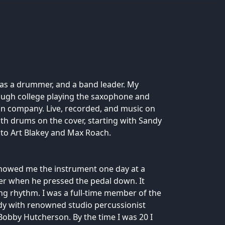
as a drummer, and a band leader. My
ugh college playing the saxophone and
ion company. Live, recorded, and music on
ith drums on the cover, starting with Sandy
to Art Blakey and Max Roach.
showed me the instrument one day at a
her when he pressed the pedal down. It
ng rhythm. I was a full-time member of the
dy with renowned studio percussionist
d Bobby Hutcherson. By the time I was 20 I