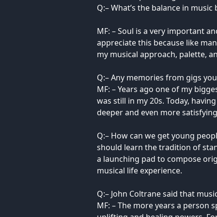
Q:– What’s the balance in music 
MF: – Soul is a very important an
appreciate this because like man
my musical approach, palette, a
Q:– Any memories from gigs you’d
MF: – Years ago one of my bigges
was still in my 20s. Today, havi
deeper and even more satisfying
Q:– How can we get young people
should learn the tradition of st
a launching pad to compose orig
musical life experience.
Q:– John Coltrane said that musi
MF: – The more years a person sp