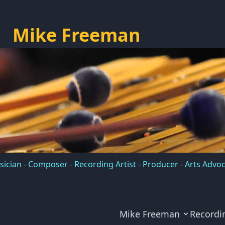
Mike Freeman
ician - Composer - Recording Artist - Producer - Arts Advo
Mike Freeman
Recordi