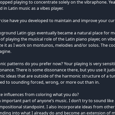
opped playing to concentrate solely on the vibraphone. Y
n Latin music as a vibes player.
rcise have you developed to maintain and improve your curre
ground Latin gigs eventually became a natural place for m
of playing the musical role of the Latin piano player, on vibe
alize it as I work on montunos, melodies and/or solos. The co
agine.
 patterns do you prefer now? Your playing is very sensitive,
nce. There is some dissonance there, but you use it judicio
c ideas that are outside of the harmonic structure of a tune
sed to sounding forced, wrong, or more out than in.
e influences from coloring what you do?
 important part of anyone’s music. I don’t try to sound lik
ompositional standpoint. I also incorporate ideas from other
ending into what I already do and become an extension of