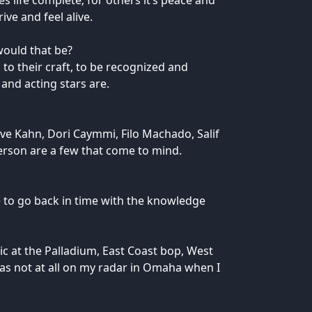
 life complete; for others it’s peace and
ve and feel alive.
would that be?
 to their craft, to be recognized and
and acting stars are.
eve Kahn, Dori Caymmi, Filo Machado, Salif
rson are a few that come to mind.
ce to go back in time with the knowledge
ic at the Palladium, East Coast bop, West
 was not at all on my radar in Omaha when I