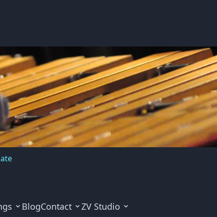
cate
ngs
Blog
Contact
ZV Studio