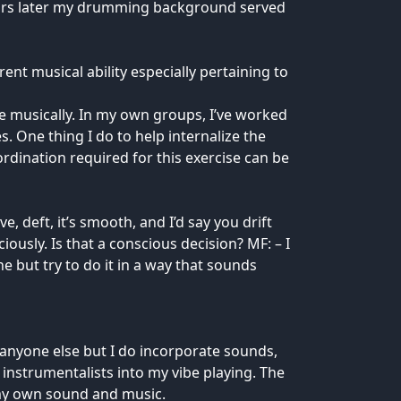
ears later my drumming background served
nt musical ability especially pertaining to
e musically. In my own groups, I’ve worked
s. One thing I do to help internalize the
ordination required for this exercise can be
 deft, it’s smooth, and I’d say you drift
usly. Is that a conscious decision? MF: – I
 but try to do it in a way that sounds
e anyone else but I do incorporate sounds,
 instrumentalists into my vibe playing. The
 my own sound and music.