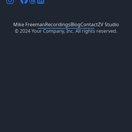
Mike Freeman
Recordings
Blog
Contact
ZV Studio
© 2024 Your Company, Inc. All rights reserved.