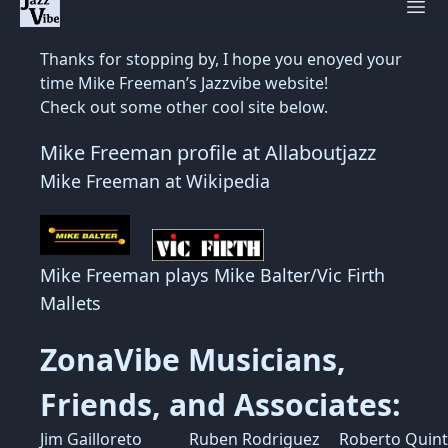
Ope
Thanks for stopping by, I hope you enoyed your
time Mike Freeman’s Jazzvibe website!
Check out some other cool site below.
Mike Freeman profile at Allaboutjazz
Mike Freeman at Wikipedia
Mike Freeman plays Mike Balter/Vic Firth
Mallets
ZonaVibe Musicians,
Friends, and Associates:
Jim Gailloreto
Ruben Rodriguez
Roberto Quin