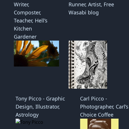
Writer,
Runner, Artist, Free
Composter,
Wasabi blog
Teacher, Hell’s
Kitchen
Gardener
Tony Picco -
Graphic
Carl Picco -
Design
,
Illustrator
,
Photographer, Carl’s
Astrology
Choice Coffee