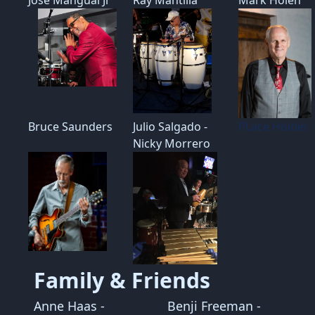
Bruce Saunders
Julio Salgado -
PLace Holder
Nicky Morrero
Family & Friends
Anne Haas -
Benji Freeman -