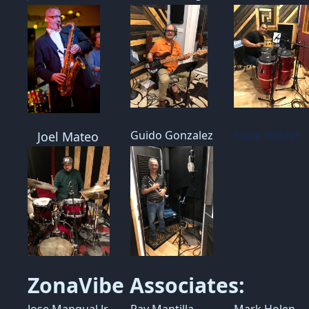
Guido Gonzalez
Place Holder
Joel Mateo
ZonaVibe Associates:
Jose Mangual Jr
Ray Mantilla
Mark Holen