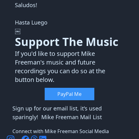
Saludos!
Hasta Luego
￼
Support The Music
If you'd like to support Mike
Freeman's music and future
recordings you can do so at the
button below.
PayPal Me
Sign up for our email list, it's used
sparingly!
Mike Freeman Mail List
Connect with Mike Freeman Social Media