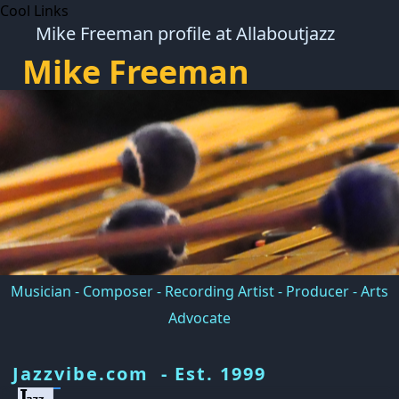
Cool Links
Mike Freeman profile at Allaboutjazz
Mike Freeman
Musician - Composer - Recording Artist - Producer - Arts
Advocate
Jazzvibe.com - Est. 1999