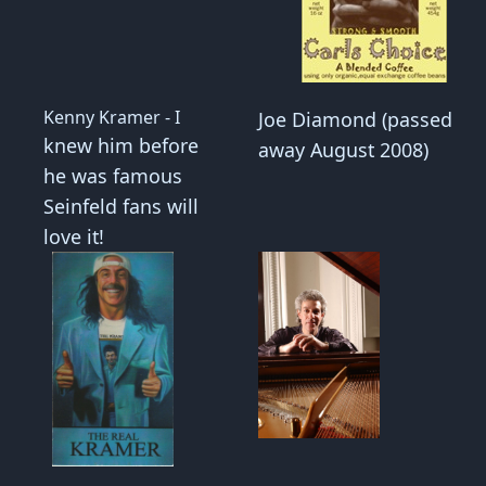
Kenny Kramer - I
Joe Diamond (passed
knew him before
away August 2008)
he was famous
Seinfeld fans will
love it!