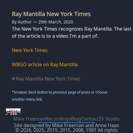
Ray Mantilla New York Times
By Author — 29th March, 2020
The New York Times recognizes Ray Mantilla. The last 
of the article is to a video I'm a part of.
New York Times
WBGO article on Ray Mantilla
# Ray Mantilla New York Times
*browser back button to previous page of posts or choose
another menu link.
Mike Freeman
Recordings
Blog
Contact
ZV Studio
Site designed by Mike Freeman and Anne Haas
© 2026, 2025, 2019, 2015, 2008, 1997 All rights