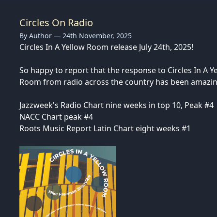
Circles On Radio
By Author — 24th November, 2025
Circles In A Yellow Room release July 24th, 2025!
So happy to report that the response to Circles In A Y
Room from radio across the country has been amazin
Jazzweek's Radio Chart nine weeks in top 10, Peak #4
NACC Chart peak #4
Roots Music Report Latin Chart eight weeks #1