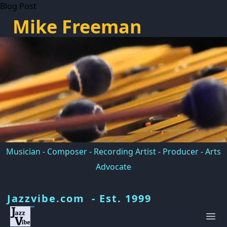
Blog Post
Mike Freeman
Musician - Composer - Recording Artist - Producer - Arts
Advocate
Jazzvibe.com - Est. 1999
Ope