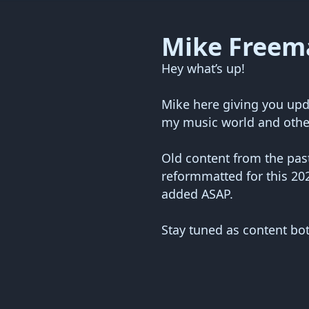
Mike Freem
Hey what’s up!
Mike here giving you upd
my music world and othe
Old content from the past
reformmatted for this 20
added ASAP.
Stay tuned as content bo