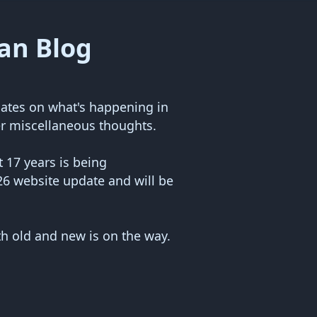
an Blog
ates on what's happening in
r miscellaneous thoughts.
 17 years is being
26 website update and will be
th old and new is on the way.