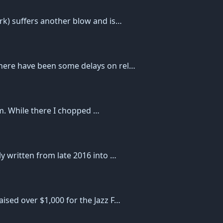
rk) suffers another blow and is…
here have been some delays on rel…
mom. While there I chopped …
y written from late 2016 into …
ised over $1,000 for the Jazz F…