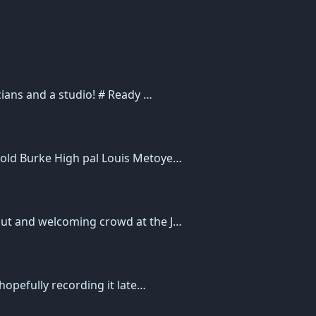
cians and a studio! # Ready …
 old Burke High pal Louis Metoye…
out and welcoming crowd at the J…
hopefully recording it late…