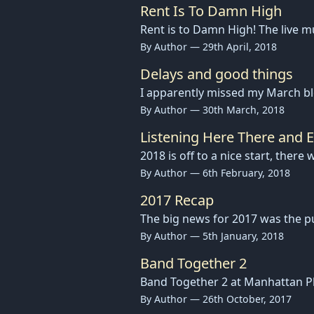
Rent Is To Damn High
Rent is to Damn High! The live 
By Author — 29th April, 2018
Delays and good things
I apparently missed my March b
By Author — 30th March, 2018
Listening Here There and 
2018 is off to a nice start, ther
By Author — 6th February, 2018
2017 Recap
The big news for 2017 was the pu
By Author — 5th January, 2018
Band Together 2
Band Together 2 at Manhattan Pl
By Author — 26th October, 2017