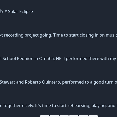
 # Solar Eclipse
xt recording project going. Time to start closing in on musi
gh School Reunion in Omaha, NE. I performed there with my
n Stewart and Roberto Quintero, performed to a good turn 
ogether nicely. It's time to start rehearsing, playing, and 