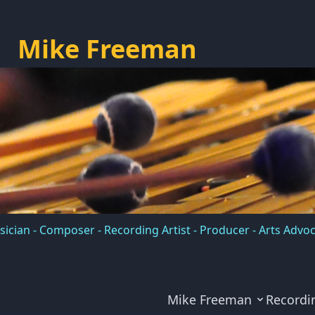
Mike Freeman
ician - Composer - Recording Artist - Producer - Arts Advo
Mike Freeman
Recordi