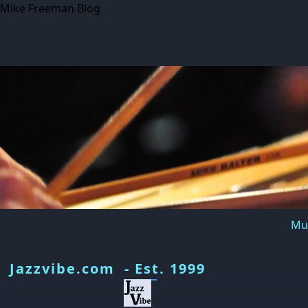
Mike Freeman Blog
Mus
Jazzvibe.com - Est. 1999