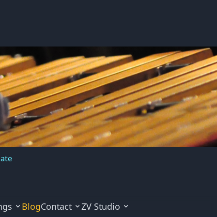
cate
ngs
Blog
Contact
ZV Studio