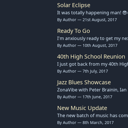
Solar Eclipse
It was totally happening man! 😎
By Author — 21st August, 2017
Ready To Go
I'm anxiously ready to get my ne
By Author — 10th August, 2017
40th High School Reunion
I just got back from my 40th Hi
By Author — 7th July, 2017
Jazz Blues Showcase
ZonaVibe with Peter Brainin, Ia
By Author — 17th June, 2017
New Music Update
The new batch of music has come t
By Author — 8th March, 2017