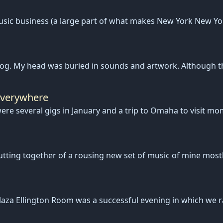
music business (a large part of what makes New York New Yo
log. My head was buried in sounds and artwork. Although t
Everywhere
e were several gigs in January and a trip to Omaha to visit 
tting together of a rousing new set of music of mine mostl
aza Ellington Room was a successful evening in which we ra